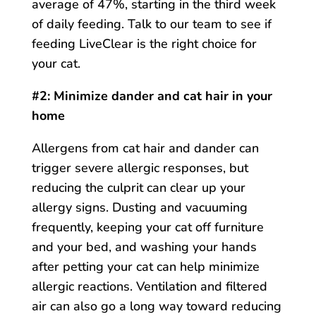
average of 47%, starting in the third week
of daily feeding. Talk to our team to see if
feeding LiveClear is the right choice for
your cat.
#2: Minimize dander and cat hair in your
home
Allergens from cat hair and dander can
trigger severe allergic responses, but
reducing the culprit can clear up your
allergy signs. Dusting and vacuuming
frequently, keeping your cat off furniture
and your bed, and washing your hands
after petting your cat can help minimize
allergic reactions. Ventilation and filtered
air can also go a long way toward reducing