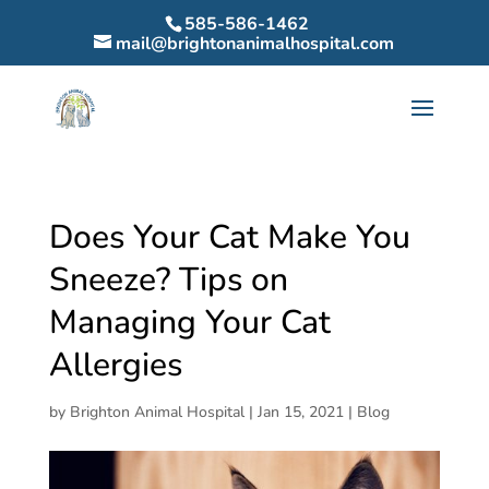
585-586-1462
mail@brightonanimalhospital.com
Does Your Cat Make You
Sneeze? Tips on
Managing Your Cat
Allergies
by
Brighton Animal Hospital
|
Jan 15, 2021
|
Blog