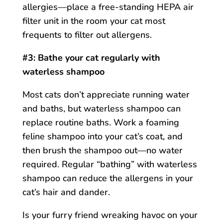
allergies—place a free-standing HEPA air
filter unit in the room your cat most
frequents to filter out allergens.
#3: Bathe your cat regularly with
waterless shampoo
Most cats don’t appreciate running water
and baths, but waterless shampoo can
replace routine baths. Work a foaming
feline shampoo into your cat’s coat, and
then brush the shampoo out—no water
required. Regular “bathing” with waterless
shampoo can reduce the allergens in your
cat’s hair and dander.
Is your furry friend wreaking havoc on your