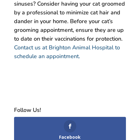
sinuses? Consider having your cat groomed
by a professional to minimize cat hair and
dander in your home. Before your cat’s
grooming appointment, ensure they are up
to date on their vaccinations for protection.
Contact us at Brighton Animal Hospital to
schedule an appointment.
Follow Us!
Facebook