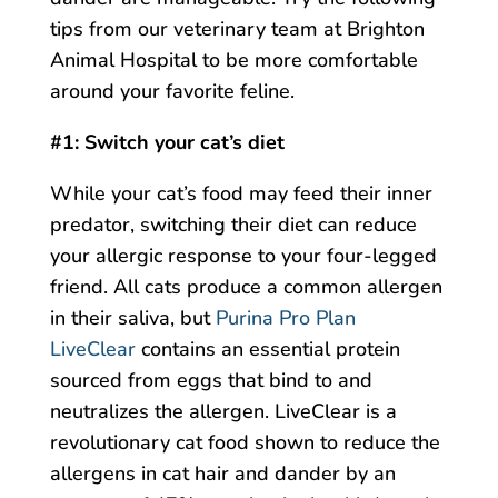
tips from our veterinary team at Brighton
Animal Hospital to be more comfortable
around your favorite feline.
#1: Switch your cat’s diet
While your cat’s food may feed their inner
predator, switching their diet can reduce
your allergic response to your four-legged
friend. All cats produce a common allergen
in their saliva, but
Purina Pro Plan
LiveClear
contains an essential protein
sourced from eggs that bind to and
neutralizes the allergen. LiveClear is a
revolutionary cat food shown to reduce the
allergens in cat hair and dander by an