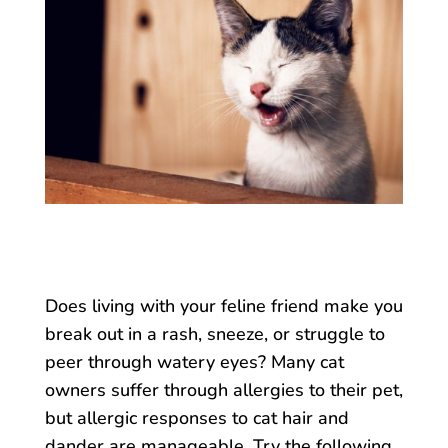
Does living with your feline friend make you
break out in a rash, sneeze, or struggle to
peer through watery eyes? Many cat
owners suffer through allergies to their pet,
but allergic responses to cat hair and
dander are manageable. Try the following