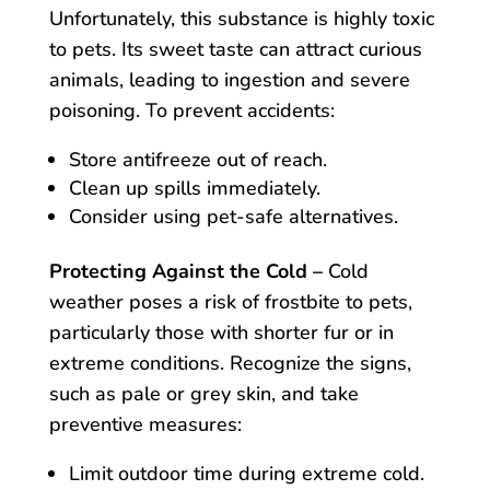
Unfortunately, this substance is highly toxic
to pets. Its sweet taste can attract curious
animals, leading to ingestion and severe
poisoning. To prevent accidents:
Store antifreeze out of reach.
Clean up spills immediately.
Consider using pet-safe alternatives.
Protecting Against the Cold –
Cold
weather poses a risk of frostbite to pets,
particularly those with shorter fur or in
extreme conditions. Recognize the signs,
such as pale or grey skin, and take
preventive measures:
Limit outdoor time during extreme cold.