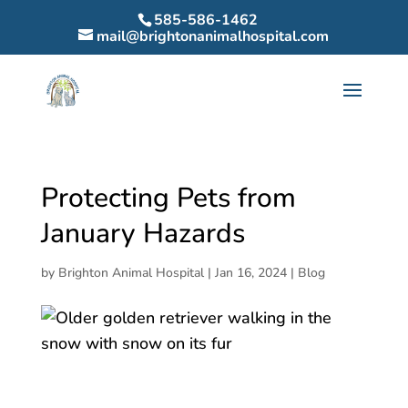
585-586-1462
mail@brightonanimalhospital.com
Protecting Pets from
January Hazards
by
Brighton Animal Hospital
|
Jan 16, 2024
|
Blog