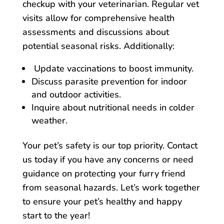
checkup with your veterinarian. Regular vet
visits allow for comprehensive health
assessments and discussions about
potential seasonal risks. Additionally:
Update vaccinations to boost immunity.
Discuss parasite prevention for indoor
and outdoor activities.
Inquire about nutritional needs in colder
weather.
Your pet’s safety is our top priority. Contact
us today if you have any concerns or need
guidance on protecting your furry friend
from seasonal hazards. Let’s work together
to ensure your pet’s healthy and happy
start to the year!