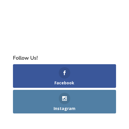
Follow Us!
Facebook
Instagram