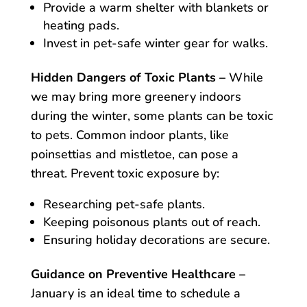
Provide a warm shelter with blankets or
heating pads.
Invest in pet-safe winter gear for walks.
Hidden Dangers of Toxic Plants –
While
we may bring more greenery indoors
during the winter, some plants can be toxic
to pets. Common indoor plants, like
poinsettias and mistletoe, can pose a
threat. Prevent toxic exposure by:
Researching pet-safe plants.
Keeping poisonous plants out of reach.
Ensuring holiday decorations are secure.
Guidance on Preventive Healthcare –
January is an ideal time to schedule a