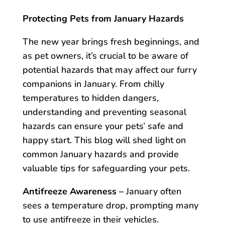
Protecting Pets from January Hazards
The new year brings fresh beginnings, and
as pet owners, it’s crucial to be aware of
potential hazards that may affect our furry
companions in January. From chilly
temperatures to hidden dangers,
understanding and preventing seasonal
hazards can ensure your pets’ safe and
happy start. This blog will shed light on
common January hazards and provide
valuable tips for safeguarding your pets.
Antifreeze Awareness –
January often
sees a temperature drop, prompting many
to use antifreeze in their vehicles.