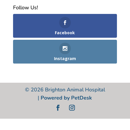
Follow Us!
Facebook
Instagram
© 2026 Brighton Animal Hospital
|
Powered by PetDesk