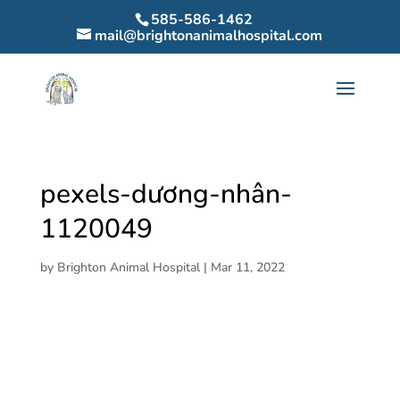
585-586-1462
mail@brightonanimalhospital.com
pexels-dương-nhân-
1120049
by
Brighton Animal Hospital
|
Mar 11, 2022