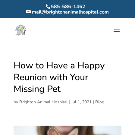
585-586-1462
mail@brightonanimalhospital.com
How to Have a Happy
Reunion with Your
Missing Pet
by
Brighton Animal Hospital
|
Jul 1, 2021
|
Blog