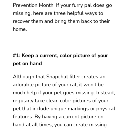
Prevention Month. If your furry pal does go
missing, here are three helpful ways to
recover them and bring them back to their
home.
#1: Keep a current, color picture of your
pet on hand
Although that Snapchat filter creates an
adorable picture of your cat, it won’t be
much help if your pet goes missing. Instead,
regularly take clear, color pictures of your
pet that include unique markings or physical
features. By having a current picture on
hand at all times, you can create missing