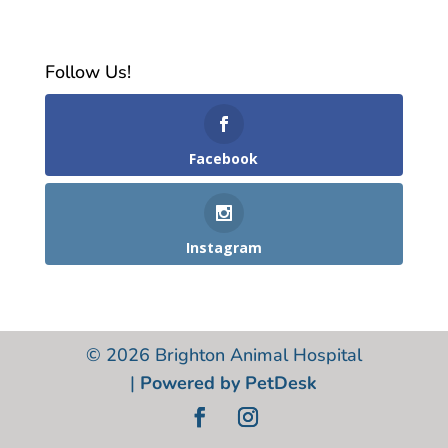
Follow Us!
Facebook
Instagram
© 2026 Brighton Animal Hospital
|
Powered by PetDesk