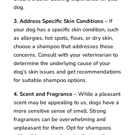
dog.
3. Address Specific Skin Conditions –
If
your dog has a specific skin condition, such
as allergies, hot spots, fleas, or dry skin,
choose a shampoo that addresses those
concerns. Consult with your veterinarian to
determine the underlying cause of your
dog’s skin issues and get recommendations
for suitable shampoo options.
4. Scent and Fragrance –
While a pleasant
scent may be appealing to us, dogs have a
more sensitive sense of smell. Strong
fragrances can be overwhelming and
unpleasant for them. Opt for shampoos