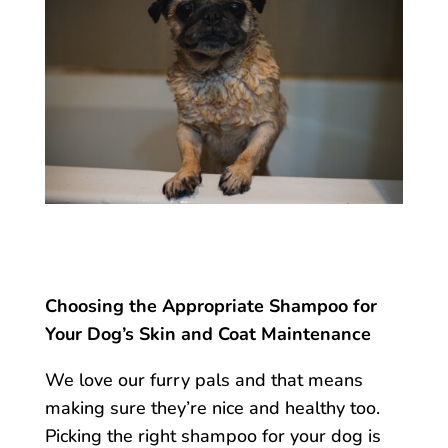
Choosing the Appropriate Shampoo for
Your Dog’s Skin and Coat Maintenance
We love our furry pals and that means
making sure they’re nice and healthy too.
Picking the right shampoo for your dog is