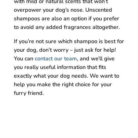
with mild or natural scents that won’t
overpower your dog’s nose. Unscented
shampoos are also an option if you prefer
to avoid any added fragrances altogether.
If you’re not sure which shampoo is best for
your dog, don’t worry – just ask for help!
You can
contact our team
, and we’ll give
you really useful information that fits
exactly what your dog needs. We want to
help you make the right choice for your
furry friend.