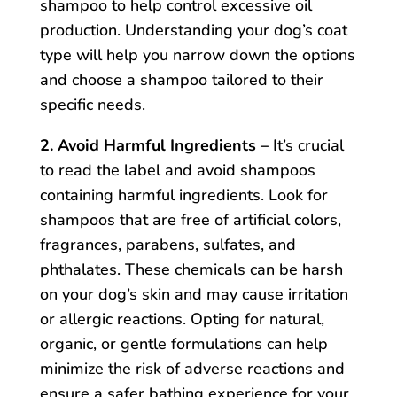
shampoo to help control excessive oil
production. Understanding your dog’s coat
type will help you narrow down the options
and choose a shampoo tailored to their
specific needs.
2. Avoid Harmful Ingredients –
It’s crucial
to read the label and avoid shampoos
containing harmful ingredients. Look for
shampoos that are free of artificial colors,
fragrances, parabens, sulfates, and
phthalates. These chemicals can be harsh
on your dog’s skin and may cause irritation
or allergic reactions. Opting for natural,
organic, or gentle formulations can help
minimize the risk of adverse reactions and
ensure a safer bathing experience for your