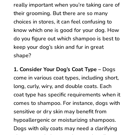
really important when you’re taking care of
their grooming. But there are so many
choices in stores, it can feel confusing to
know which one is good for your dog. How
do you figure out which shampoo is best to
keep your dog’s skin and fur in great
shape?
1. Consider Your Dog’s Coat Type –
Dogs
come in various coat types, including short,
long, curly, wiry, and double coats. Each
coat type has specific requirements when it
comes to shampoo. For instance, dogs with
sensitive or dry skin may benefit from
hypoallergenic or moisturizing shampoos.
Dogs with oily coats may need a clarifying