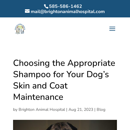
585-586-1462
mail@brightonanimalhospital.com
Choosing the Appropriate
Shampoo for Your Dog’s
Skin and Coat
Maintenance
by
Brighton Animal Hospital
|
Aug 21, 2023
|
Blog